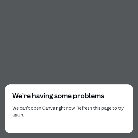
We’re having some problems
We can’t open Canva right now. Refresh this page to try
again.